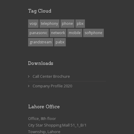
Tag Cloud
voip
telephony
phone
pbx
panasonic
network
mobile
softphone
grandstream
pabx
Downloads
Call Center Brochure
Company Profile 2020
Lahore Office
Office, 8th floor
City Star Shopping Mall 51_1_B/1
Township, Lahore