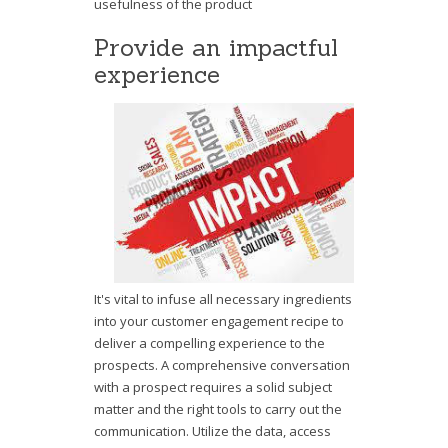
usefulness of the product
Provide an impactful
experience
It's vital to infuse all necessary ingredients
into your customer engagement recipe to
deliver a compelling experience to the
prospects. A comprehensive conversation
with a prospect requires a solid subject
matter and the right tools to carry out the
communication. Utilize the data, access