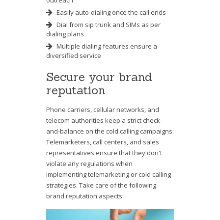
outreach
Easily auto-dialing once the call ends
Dial from sip trunk and SIMs as per
dialing plans
Multiple dialing features ensure a
diversified service
Secure your brand
reputation
Phone carriers, cellular networks, and
telecom authorities keep a strict check-
and-balance on the cold calling campaigns.
Telemarketers, call centers, and sales
representatives ensure that they don't
violate any regulations when
implementing telemarketing or cold calling
strategies. Take care of the following
brand reputation aspects: