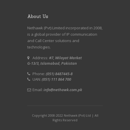
About Us
Nethawk (Pvt) Limited incorporated in 2008,
is a global provider of IP communication
and Call Center solutions and
technologies.
Address:
#7, Wilayat Market
G-13/3, Islamabad, Pakistan
Phone:
(051) 8487445-8
UAN:
(051) 111 864 700
Email:
info@nethawk.com.pk
Copyright 2008-2022 Nethawk (Pvt) Ltd | All
Rights Reserved