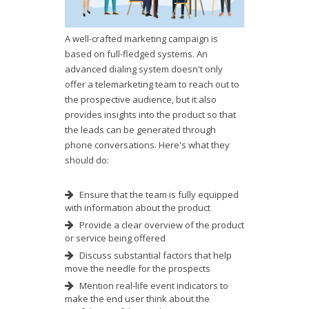
A well-crafted marketing campaign is
based on full-fledged systems. An
advanced dialing system doesn't only
offer a telemarketing team to reach out to
the prospective audience, but it also
provides insights into the product so that
the leads can be generated through
phone conversations. Here's what they
should do:
Ensure that the team is fully equipped
with information about the product
Provide a clear overview of the product
or service being offered
Discuss substantial factors that help
move the needle for the prospects
Mention real-life event indicators to
make the end user think about the