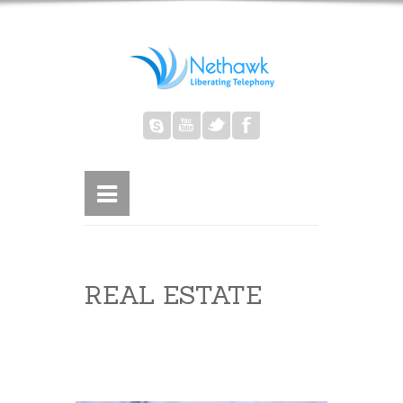
REAL ESTATE