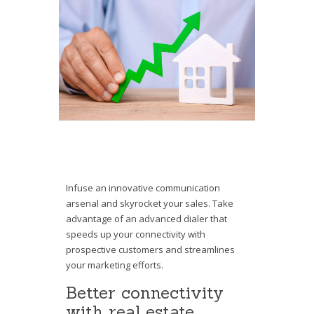
Infuse an innovative communication
arsenal and skyrocket your sales. Take
advantage of an advanced dialer that
speeds up your connectivity with
prospective customers and streamlines
your marketing efforts.
Better connectivity
with real estate