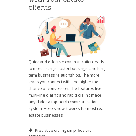
clients
Quick and effective communication leads
to more listings, faster bookings, and long-
term business relationships. The more
leads you connect with, the higher the
chance of conversion. The features like
multi-line dialing and rapid dialing make
any dialer a top-notch communication
system. Here's how it works for most real
estate businesses:
Predictive dialing simplifies the