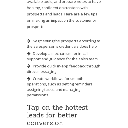
available tools, and prepare notes to have
healthy, confident discussions with
prospects and leads. Here are a few tips
on making an impact on the customer or
prospect:
Segmenting the prospects according to
the salesperson's credentials does help
Develop a mechanism for in-call
support and guidance for the sales team
Provide quick in-app feedback through
direct messaging
Create workflows for smooth
operations, such as setting reminders,
assigning tasks, and managing
permissions
Tap on the hottest
leads for better
conversion