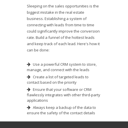
Sleeping on the sales opportunities is the
biggest mistake in the real estate
business. Establishing a system of
connecting with leads from time to time
could significantly improve the conversion
rate. Build a funnel of the hottest leads
and keep track of each lead. Here's how it
can be done:
Use a powerful CRM system to store,
manage, and connect with the leads
Create a list of targeted leads to
contact based on the priority
Ensure that your software or CRM
flawlessly integrates with other third-party
applications
Always keep a backup of the data to
ensure the safety of the contact details