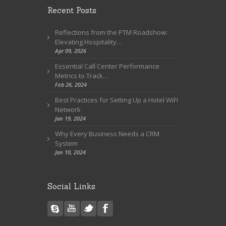
Recent Posts
Reflections from the PTM Roadshow:
Elevating Hospitality…
Apr 09, 2026
Essential Call Center Performance
Metrics to Track…
Feb 26, 2024
Best Practices for Setting Up a Hotel WiFi
Network
Jan 19, 2024
Why Every Business Needs a CRM
System
Jan 10, 2024
Social Links