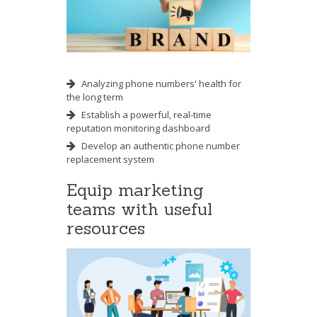
Analyzing phone numbers' health for
the long term
Establish a powerful, real-time
reputation monitoring dashboard
Develop an authentic phone number
replacement system
Equip marketing
teams with useful
resources