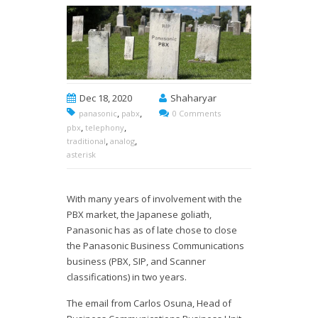
Dec 18, 2020
Shaharyar
,
,
panasonic
pabx
0 Comments
,
,
pbx
telephony
,
,
traditional
analog
asterisk
With many years of involvement with the
PBX market, the Japanese goliath,
Panasonic has as of late chose to close
the Panasonic Business Communications
business (PBX, SIP, and Scanner
classifications) in two years.
The email from Carlos Osuna, Head of