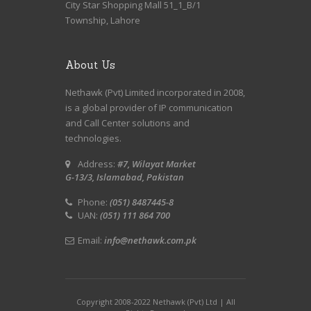
City Star Shopping Mall 51_1_B/1
Township, Lahore
About Us
Nethawk (Pvt) Limited incorporated in 2008,
is a global provider of IP communication
and Call Center solutions and
technologies.
Address:
#7, Wilayat Market
G-13/3, Islamabad, Pakistan
Phone:
(051) 8487445-8
UAN:
(051) 111 864 700
Email:
info@nethawk.com.pk
Copyright 2008-2022 Nethawk (Pvt) Ltd | All