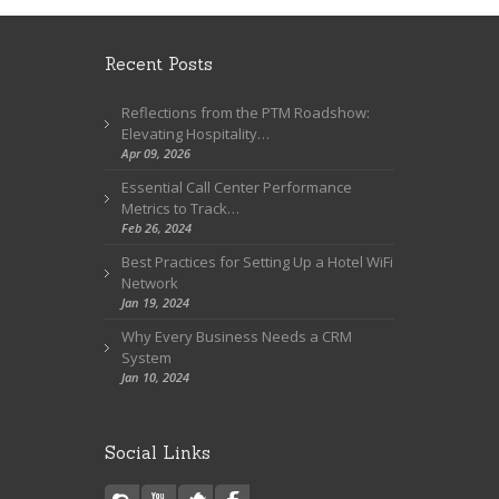
Recent Posts
Reflections from the PTM Roadshow:
Elevating Hospitality…
Apr 09, 2026
Essential Call Center Performance
Metrics to Track…
Feb 26, 2024
Best Practices for Setting Up a Hotel WiFi
Network
Jan 19, 2024
Why Every Business Needs a CRM
System
Jan 10, 2024
Social Links