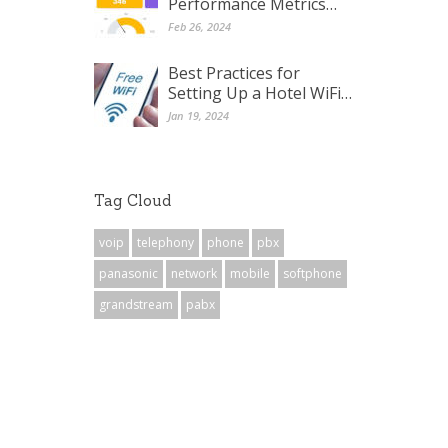
Performance Metrics…
Feb 26, 2024
Best Practices for
Setting Up a Hotel WiFi…
Jan 19, 2024
Tag Cloud
voip
telephony
phone
pbx
panasonic
network
mobile
softphone
grandstream
pabx