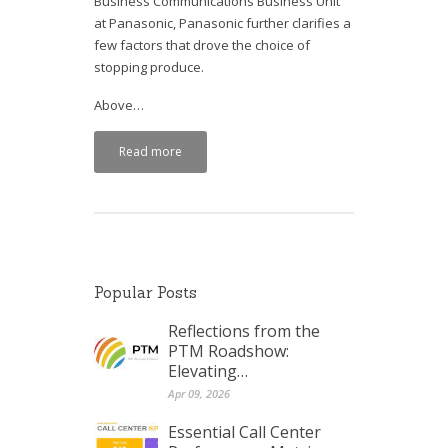
Business Communications Business Unit
at Panasonic, Panasonic further clarifies a
few factors that drove the choice of
stopping produce.
Above…
Read more
Popular Posts
Reflections from the
PTM Roadshow:
Elevating…
Apr 09, 2026
Essential Call Center