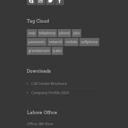
Tag Cloud
voip
telephony
phone
pbx
panasonic
network
mobile
softphone
grandstream
pabx
Downloads
Call Center Brochure
Company Profile 2020
Lahore Office
Office, 8th floor