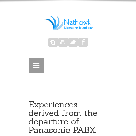
Experiences
derived from the
departure of
Panasonic PABX