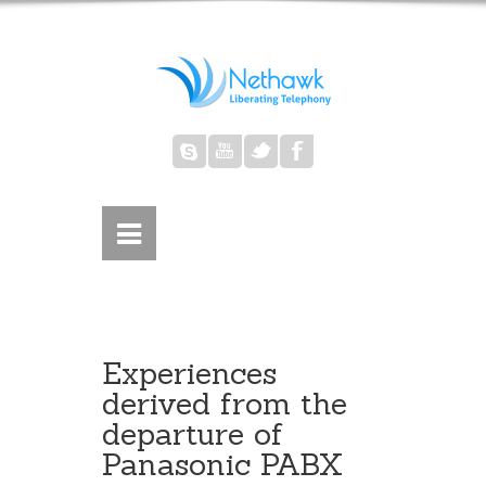
Experiences
derived from the
departure of
Panasonic PABX