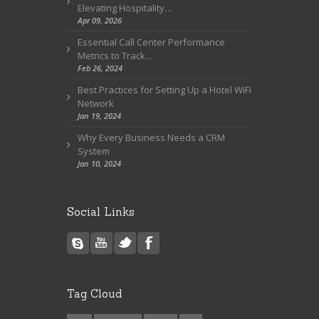
Elevating Hospitality…
Apr 09, 2026
Essential Call Center Performance
Metrics to Track…
Feb 26, 2024
Best Practices for Setting Up a Hotel WiFi
Network
Jan 19, 2024
Why Every Business Needs a CRM
System
Jan 10, 2024
Social Links
Tag Cloud