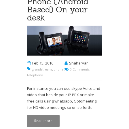
Phone (Android
Based) On your
desk
Feb 15, 2016
Shaharyar
,
,
grandstream
phone
0 Comments
telephony
For instance you can use skype Voice and
video chat beside your IP PBX or make
free calls using whatsapp, Gotomeeting
for HD video meetings so on so forth.
Read more