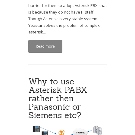
barrier for them to adopt Asterisk PBX, that
is because they do not have IT staff.
Though Asterisk is very stable system.
Yeastar solves the problem of complex
asterisk.…
Read more
Why to use
Asterisk PABX
rather then
Panasonic or
Siemens etc?