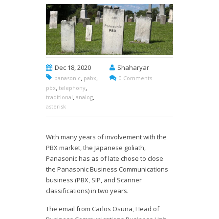
Dec 18, 2020
Shaharyar
,
,
panasonic
pabx
0 Comments
,
,
pbx
telephony
,
,
traditional
analog
asterisk
With many years of involvement with the
PBX market, the Japanese goliath,
Panasonic has as of late chose to close
the Panasonic Business Communications
business (PBX, SIP, and Scanner
classifications) in two years.
The email from Carlos Osuna, Head of