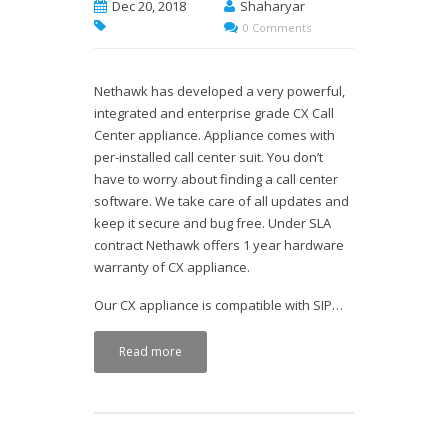
Dec 20, 2018
Shaharyar
0 Comments
Nethawk has developed a very powerful,
integrated and enterprise grade CX Call
Center appliance. Appliance comes with
per-installed call center suit. You don’t
have to worry about finding a call center
software. We take care of all updates and
keep it secure and bug free. Under SLA
contract Nethawk offers 1 year hardware
warranty of CX appliance.
Our CX appliance is compatible with SIP…
Read more