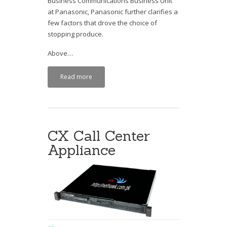
Business Communications Business Unit
at Panasonic, Panasonic further clarifies a
few factors that drove the choice of
stopping produce.
Above…
Read more
CX Call Center
Appliance