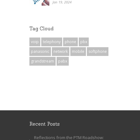
Jan 19, 2024
Tag Cloud
voip
telephony
phone
pbx
panasonic
network
mobile
softphone
grandstream
pabx
Recent Posts
Reflections from the PTM Roadshow: