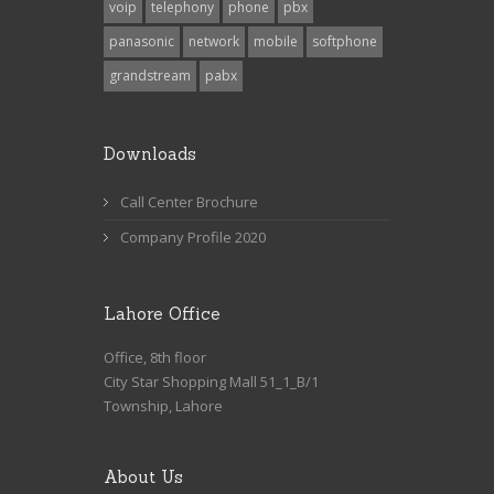
voip
telephony
phone
pbx
panasonic
network
mobile
softphone
grandstream
pabx
Downloads
Call Center Brochure
Company Profile 2020
Lahore Office
Office, 8th floor
City Star Shopping Mall 51_1_B/1
Township, Lahore
About Us