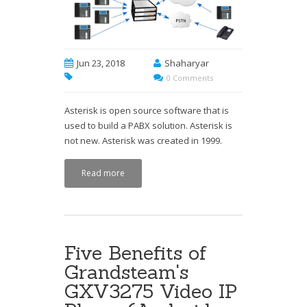
Jun 23, 2018
Shaharyar
0 Comments
Asterisk is open source software that is
used to build a PABX solution. Asterisk is
not new. Asterisk was created in 1999.
Read more
Five Benefits of
Grandsteam's
GXV3275 Video IP