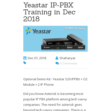
Yeastar IP-PBX
Training in Dec
2018
Dec 07, 2018
Shaharyar
0 Comments
Optional Demo Kit:- Yeastar S20 IPPBX + O2
Module + 2 IP Phone
Did you know Asterisk is becoming most
popular IP PBX platform among tech savvy
companies. The need for asterisk goes
beyond tech-savvy companies. There is a