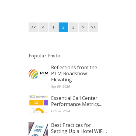
<<
1
2
3
>>
Popular Posts
Reflections from the
PTM Roadshow:
Elevating…
Apr 09, 2026
Essential Call Center
Performance Metrics…
Feb 26, 2024
Best Practices for
Setting Up a Hotel WiFi…